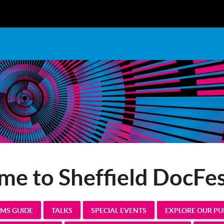
e to Sheffield DocFe
LMS GUIDE
TALKS
SPECIAL EVENTS
EXPLORE OUR P