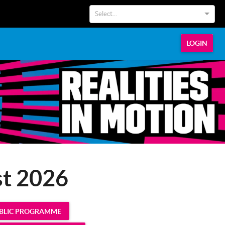
Select...
LOGIN
st 2026
UBLIC PROGRAMME