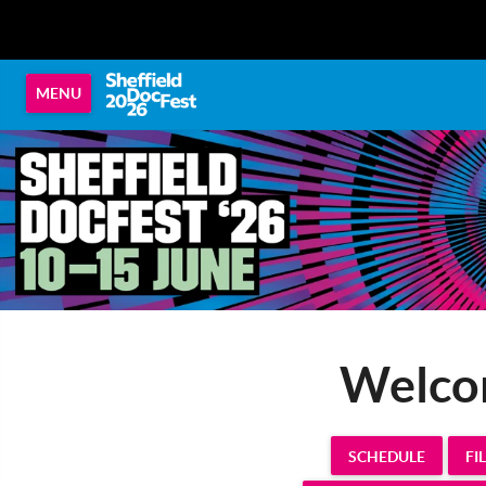
MENU
Welcom
SCHEDULE
FI