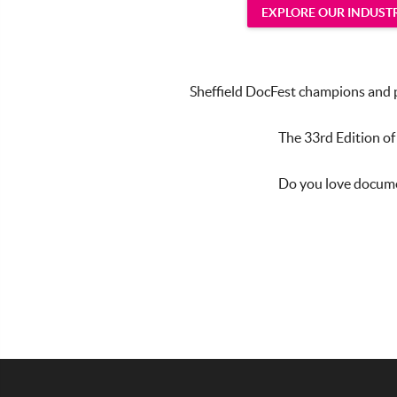
EXPLORE OUR INDUS
Sheffield DocFest champions and pr
The 33rd Edition of
Do you love documen