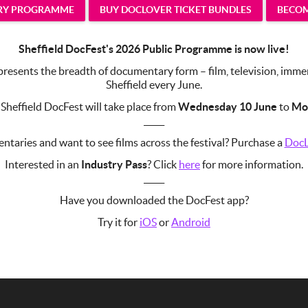
TRY PROGRAMME
BUY DOCLOVER TICKET BUNDLES
BECOM
Sheffield DocFest's 2026 Public Programme is now live!
esents the breadth of documentary form – film, television, immersi
Sheffield every June.
 Sheffield DocFest will take place from
Wednesday 10 June
to
Mo
_____
taries and want to see films across the festival? Purchase a
DocL
Interested in an
Industry Pass
? Click
here
for more information.
_____
Have you downloaded the DocFest app?
Try it for
iOS
or
Android