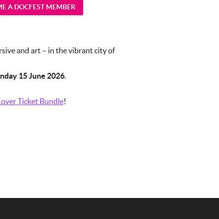
E A DOCFEST MEMBER
ve and art – in the vibrant city of
nday 15 June 2026
.
over Ticket Bundle
!